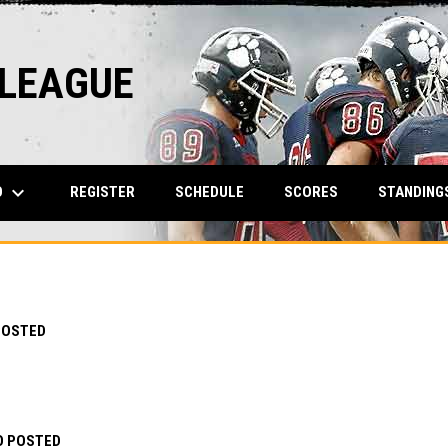
 LEAGUE
keyboard_arrow_down
O
REGISTER
SCHEDULE
SCORES
STANDING
POSTED
O POSTED