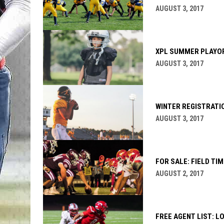
AUGUST 3, 2017
XPL SUMMER PLAYO
AUGUST 3, 2017
WINTER REGISTRATIO
AUGUST 3, 2017
FOR SALE: FIELD TIM
AUGUST 2, 2017
FREE AGENT LIST: L