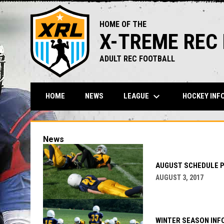
HOME OF THE
X-TREME REC
ADULT REC FOOTBALL
keyboard_arrow_down
LEAGUE
HOCKEY INF
HOME
NEWS
News
AUGUST SCHEDULE 
AUGUST 3, 2017
WINTER SEASON INF