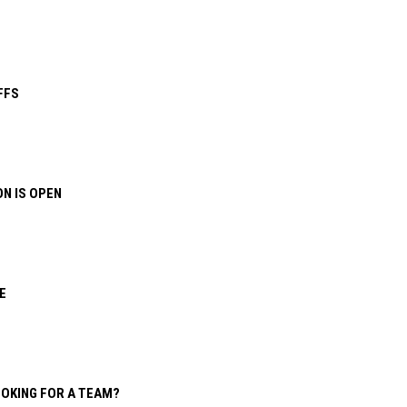
FFS
N IS OPEN
E
OOKING FOR A TEAM?