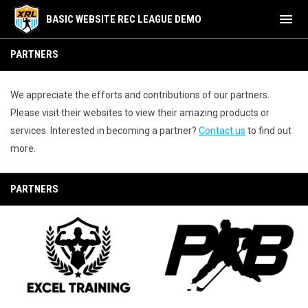
menu
BASIC WEBSITE REC LEAGUE DEMO
Partners
PARTNERS
We appreciate the efforts and contributions of our partners.
Please visit their websites to view their amazing products or
services. Interested in becoming a partner?
Contact us
to find out
more.
PARTNERS
opens in new window
opens in new window