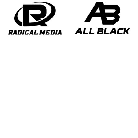
opens in new window
opens in new window