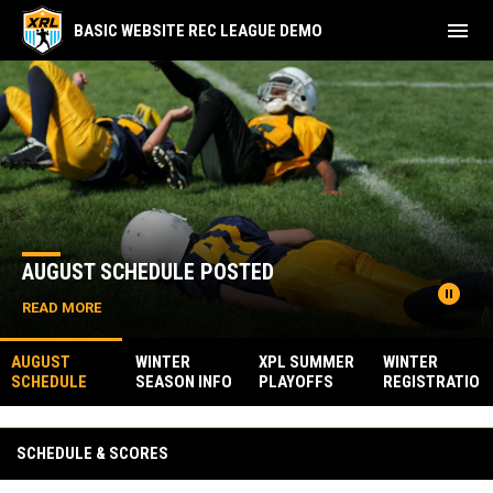
menu
BASIC WEBSITE REC LEAGUE DEMO
Home
News Slider
AUGUST SCHEDULE POSTED
pause_circle
READ MORE
AUGUST
WINTER
XPL SUMMER
WINTER
SCHEDULE
SEASON INFO
PLAYOFFS
REGISTRATIO
POSTED
POSTED
N IS OPEN
Facebook
SCHEDULE & SCORES