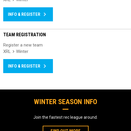
keyboard_arrow_right
INFO & REGISTER
TEAM REGISTRATION
Register a new team
XRL
Winter
keyboard_arrow_right
INFO & REGISTER
WINTER SEASON INFO
Join the fastest rec league around.
FIND OUT MORE