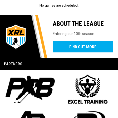
No games are scheduled.
ABOUT THE LEAGUE
Entering our 10th season.
FIND OUT MORE
PARTNERS
opens in new window
opens in new window