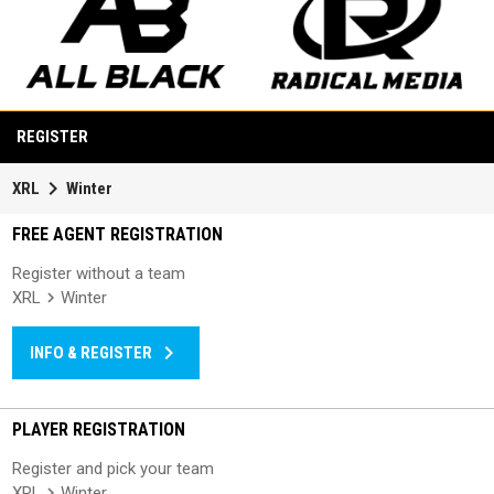
opens in new window
opens in new window
REGISTER
keyboard_arrow_right
XRL
Winter
FREE AGENT REGISTRATION
Register without a team
XRL
Winter
keyboard_arrow_right
INFO & REGISTER
PLAYER REGISTRATION
Register and pick your team
XRL
Winter