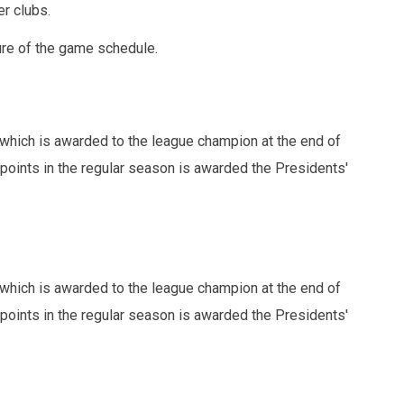
r clubs.
ure of the game schedule.
which is awarded to the league champion at the end of
points in the regular season is awarded the Presidents'
which is awarded to the league champion at the end of
points in the regular season is awarded the Presidents'