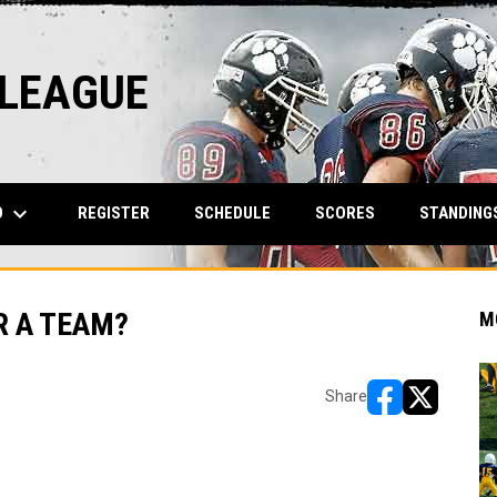
 LEAGUE
keyboard_arrow_down
O
REGISTER
SCHEDULE
SCORES
STANDING
R A TEAM?
M
Share
opens in new w
opens in n