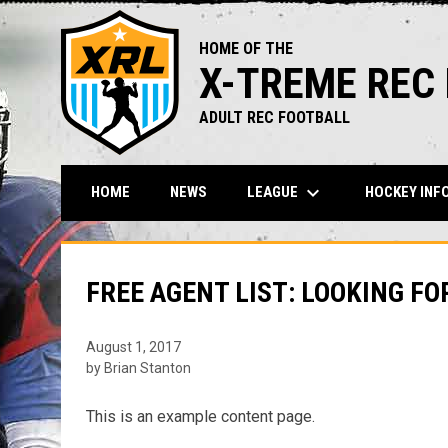
HOME OF THE
X-TREME REC
ADULT REC FOOTBALL
keyboard_arrow_down
LEAGUE
HOCKEY INF
HOME
NEWS
FREE AGENT LIST: LOOKING FO
August 1, 2017
by Brian Stanton
This is an example content page.