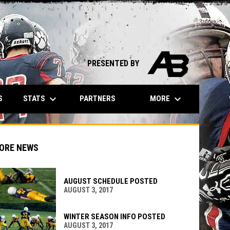
opens in n
PRESENTED BY
keyboard_arrow_down
keyboard_arrow_down
STATS
MORE
S
PARTNERS
ORE NEWS
AUGUST SCHEDULE POSTED
AUGUST 3, 2017
indow
ew window
WINTER SEASON INFO POSTED
AUGUST 3, 2017