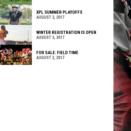
XPL SUMMER PLAYOFFS
AUGUST 3, 2017
WINTER REGISTRATION IS OPEN
AUGUST 3, 2017
FOR SALE: FIELD TIME
AUGUST 2, 2017