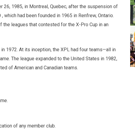
6, 1985, in Montreal, Quebec, after the suspension of
 , which had been founded in 1965 in Renfrew, Ontario.
 the leagues that contested for the X-Pro Cup in an
in 1972. At its inception, the XPL had four teams—all in
 name. The league expanded to the United States in 1982,
sted of American and Canadian teams.
ame.
ocation of any member club.