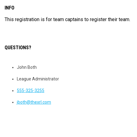
INFO
This registration is for team captains to register their team.
QUESTIONS?
John Both
League Administrator
555-325-3255
jboth@thexrl.com