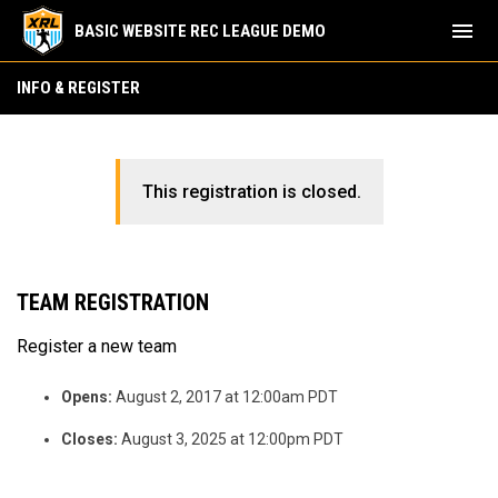
menu
BASIC WEBSITE REC LEAGUE DEMO
INFO & REGISTER
This registration is closed.
TEAM REGISTRATION
Register a new team
Opens:
August 2, 2017 at 12:00am PDT
Closes:
August 3, 2025 at 12:00pm PDT