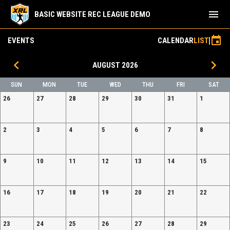
menu
BASIC WEBSITE REC LEAGUE DEMO
event
EVENTS
CALENDAR
LIST
keyboard_arrow_left
keyboard_arrow_right
AUGUST 2026
SUN
MON
TUE
WED
THU
FRI
SAT
26
27
28
29
30
31
1
2
3
4
5
6
7
8
9
10
11
12
13
14
15
16
17
18
19
20
21
22
23
24
25
26
27
28
29