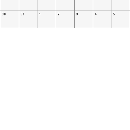
30
31
1
2
3
4
5